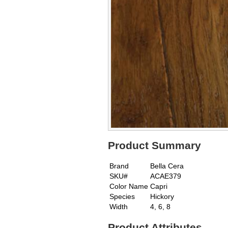
Product Summary
Brand
Bella Cera
SKU#
ACAE379
Color Name
Capri
Species
Hickory
Width
4, 6, 8
Product Attributes