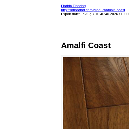
Florida Flooring
http://flaflooring.com/product/amalfi-coast
Export date: Fri Aug 7 10:40:40 2026 / +0
Amalfi Coast