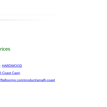
prices
:
HARDWOOD
i Coast Capri
//flaflooring.com/product/amalfi-coast