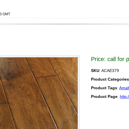
000 GMT
Price: call for 
SKU
: ACAE379
Product Categories
Product Tags
:
Amalf
Product Page
:
http: