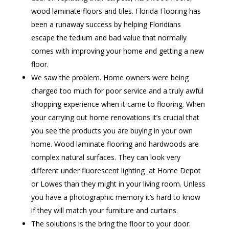
wood laminate floors and tiles. Florida Flooring has
been a runaway success by helping Floridians
escape the tedium and bad value that normally
comes with improving your home and getting a new
floor.
We saw the problem. Home owners were being
charged too much for poor service and a truly awful
shopping experience when it came to flooring. When
your carrying out home renovations it’s crucial that
you see the products you are buying in your own
home. Wood laminate flooring and hardwoods are
complex natural surfaces. They can look very
different under fluorescent lighting at Home Depot
or Lowes than they might in your living room. Unless
you have a photographic memory it’s hard to know
if they will match your furniture and curtains.
The solutions is the bring the floor to your door.