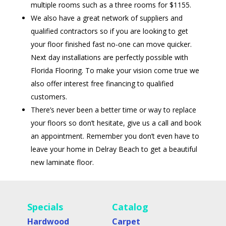
multiple rooms such as a three rooms for $1155.
We also have a great network of suppliers and
qualified contractors so if you are looking to get
your floor finished fast no-one can move quicker.
Next day installations are perfectly possible with
Florida Flooring. To make your vision come true we
also offer interest free financing to qualified
customers.
There’s never been a better time or way to replace
your floors so don’t hesitate, give us a call and book
an appointment. Remember you don’t even have to
leave your home in Delray Beach to get a beautiful
new laminate floor.
Specials
Catalog
Hardwood
Carpet