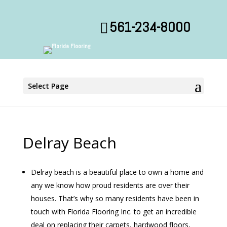
561-234-8000
Select Page
Delray Beach
Delray beach is a beautiful place to own a home and
any we know how proud residents are over their
houses. That’s why so many residents have been in
touch with Florida Flooring Inc. to get an incredible
deal on replacing their carpets, hardwood floors,