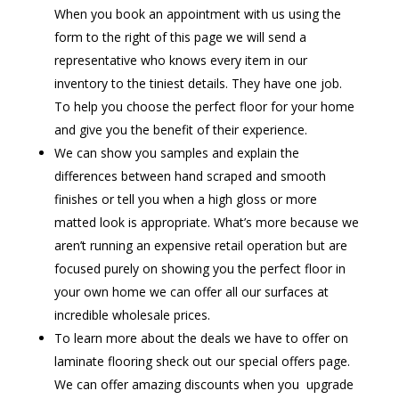
When you book an appointment with us using the
form to the right of this page we will send a
representative who knows every item in our
inventory to the tiniest details. They have one job.
To help you choose the perfect floor for your home
and give you the benefit of their experience.
We can show you samples and explain the
differences between hand scraped and smooth
finishes or tell you when a high gloss or more
matted look is appropriate. What’s more because we
aren’t running an expensive retail operation but are
focused purely on showing you the perfect floor in
your own home we can offer all our surfaces at
incredible wholesale prices.
To learn more about the deals we have to offer on
laminate flooring sheck out our special offers page.
We can offer amazing discounts when you upgrade