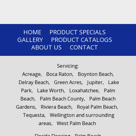
HOME
PRODUCT SPECIALS
GALLERY
PRODUCT CATALOGS
ABOUT US
CONTACT
Servicing:
Acreage
Boca Raton
Boynton Beach
Delray Beach
Green Acres
Jupiter
Lake
Park
Lake Worth
Loxahatchee
Palm
Beach
Palm Beach County
Palm Beach
Gardens
Riviera Beach
Royal Palm Beach
Tequesta
Wellington and surrounding
areas
West Palm Beach
Florida Flooring - Palm Beach