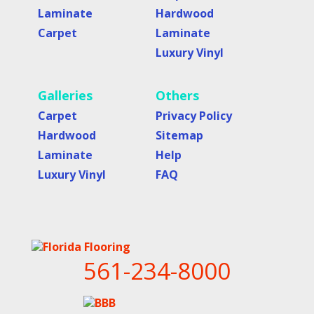
Laminate
Hardwood
Carpet
Laminate
Luxury Vinyl
Galleries
Others
Carpet
Privacy Policy
Hardwood
Sitemap
Laminate
Help
Luxury Vinyl
FAQ
561-234-8000