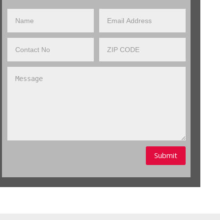
Submit