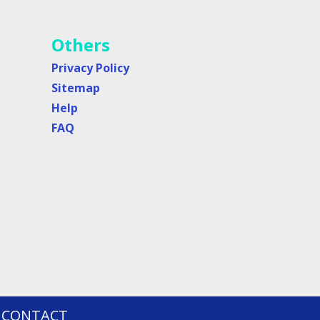
Others
Privacy Policy
Sitemap
Help
FAQ
CONTACT