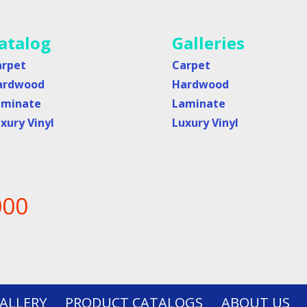
atalog
Galleries
arpet
Carpet
ardwood
Hardwood
aminate
Laminate
xury Vinyl
Luxury Vinyl
000
ALLERY
PRODUCT CATALOGS
ABOUT US