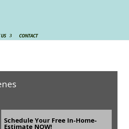
 US
CONTACT
enes
Schedule Your Free In-Home-
Estimate NOW!