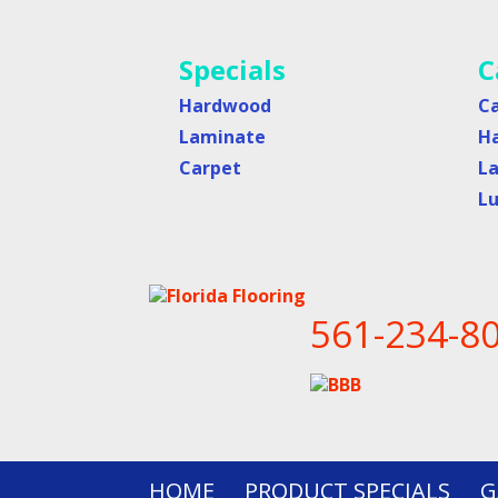
Specials
C
Hardwood
C
Laminate
H
Carpet
L
Lu
561-234-8
HOME
PRODUCT SPECIALS
G