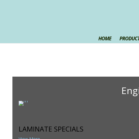
HOME
PRODUCT
Eng
LAMINATE SPECIALS
View More