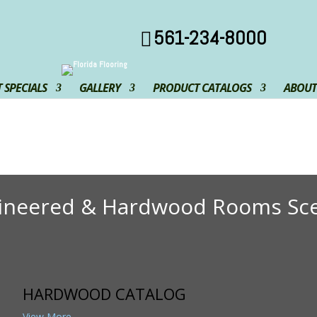
561-234-8000
 SPECIALS
GALLERY
PRODUCT CATALOGS
ABOUT
ineered & Hardwood Rooms Sc
HARDWOOD CATALOG
View More