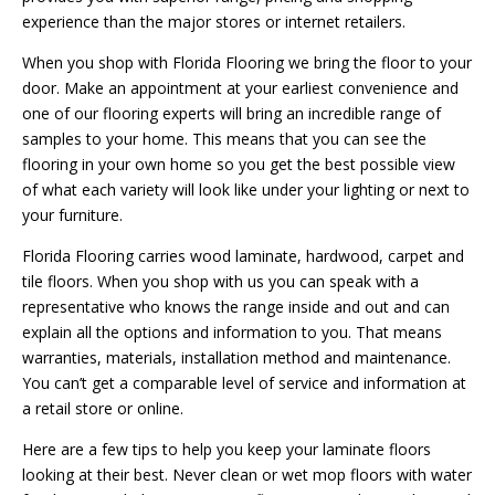
experience than the major stores or internet retailers.
When you shop with Florida Flooring we bring the floor to your
door. Make an appointment at your earliest convenience and
one of our flooring experts will bring an incredible range of
samples to your home. This means that you can see the
flooring in your own home so you get the best possible view
of what each variety will look like under your lighting or next to
your furniture.
Florida Flooring carries wood laminate, hardwood, carpet and
tile floors. When you shop with us you can speak with a
representative who knows the range inside and out and can
explain all the options and information to you. That means
warranties, materials, installation method and maintenance.
You can’t get a comparable level of service and information at
a retail store or online.
Here are a few tips to help you keep your laminate floors
looking at their best. Never clean or wet mop floors with water