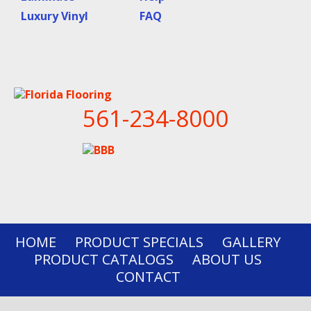
Luxury Vinyl
FAQ
561-234-8000
HOME
PRODUCT SPECIALS
GALLERY
PRODUCT CATALOGS
ABOUT US
CONTACT