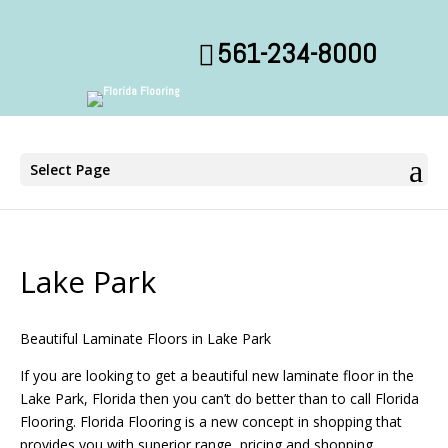
561-234-8000
Select Page
Lake Park
Beautiful Laminate Floors in Lake Park
If you are looking to get a beautiful new laminate floor in the
Lake Park, Florida then you can’t do better than to call Florida
Flooring. Florida Flooring is a new concept in shopping that
provides you with superior range, pricing and shopping