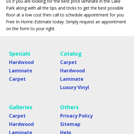
So if you are looking for the best price laminate in the Lake
Park along with all the tips and tricks to get the best possible
floor at a low cost then call to schedule appointment for you
Free In-Home-Estimate today. Simply request an appointment
on the form to your right.
Specials
Catalog
Hardwood
Carpet
Laminate
Hardwood
Carpet
Laminate
Luxury Vinyl
Galleries
Others
Carpet
Privacy Policy
Hardwood
Sitemap
Laminate
Help