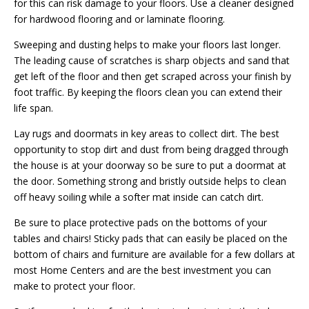
for this can risk damage to your floors. Use a cleaner designed
for hardwood flooring and or laminate flooring.
Sweeping and dusting helps to make your floors last longer.
The leading cause of scratches is sharp objects and sand that
get left of the floor and then get scraped across your finish by
foot traffic. By keeping the floors clean you can extend their
life span.
Lay rugs and doormats in key areas to collect dirt. The best
opportunity to stop dirt and dust from being dragged through
the house is at your doorway so be sure to put a doormat at
the door. Something strong and bristly outside helps to clean
off heavy soiling while a softer mat inside can catch dirt.
Be sure to place protective pads on the bottoms of your
tables and chairs! Sticky pads that can easily be placed on the
bottom of chairs and furniture are available for a few dollars at
most Home Centers and are the best investment you can
make to protect your floor.