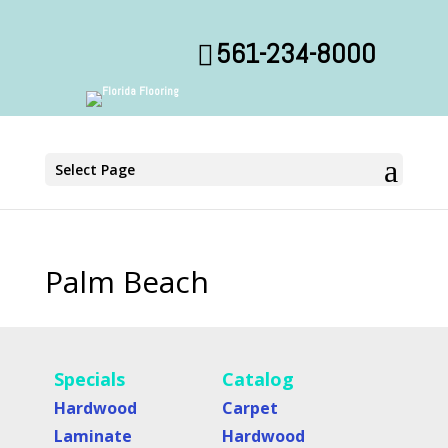
561-234-8000
Select Page
Palm Beach
Specials
Catalog
Hardwood
Carpet
Laminate
Hardwood