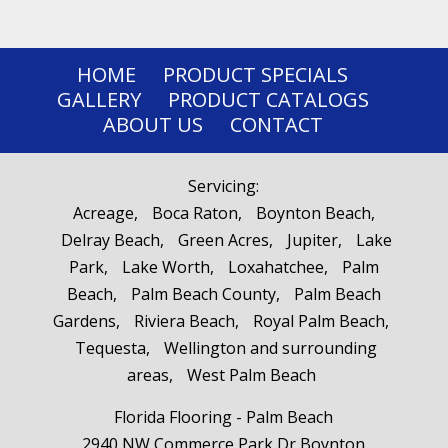
HOME
PRODUCT SPECIALS
GALLERY
PRODUCT CATALOGS
ABOUT US
CONTACT
Servicing:
Acreage
Boca Raton
Boynton Beach
Delray Beach
Green Acres
Jupiter
Lake
Park
Lake Worth
Loxahatchee
Palm
Beach
Palm Beach County
Palm Beach
Gardens
Riviera Beach
Royal Palm Beach
Tequesta
Wellington and surrounding
areas
West Palm Beach
Florida Flooring - Palm Beach
2940 NW Commerce Park Dr Boynton