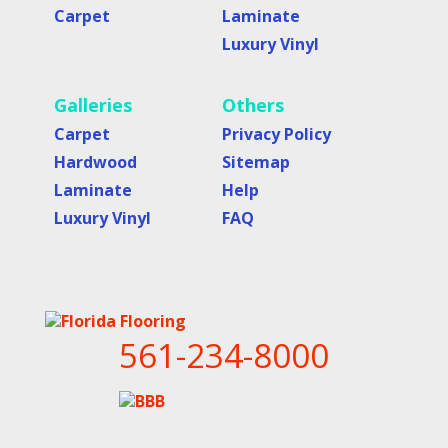
Carpet
Laminate
Luxury Vinyl
Galleries
Others
Carpet
Privacy Policy
Hardwood
Sitemap
Laminate
Help
Luxury Vinyl
FAQ
561-234-8000