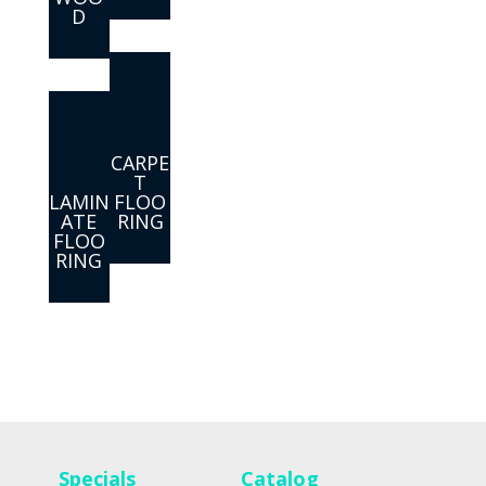
D
CARPE
T
LAMIN
FLOO
ATE
RING
FLOO
RING
Specials
Catalog