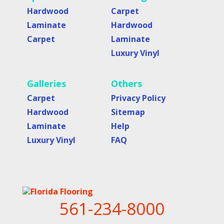
Hardwood
Carpet
Laminate
Hardwood
Carpet
Laminate
Luxury Vinyl
Galleries
Others
Carpet
Privacy Policy
Hardwood
Sitemap
Laminate
Help
Luxury Vinyl
FAQ
561-234-8000