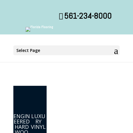
561-234-8000
Select Page
ENGIN
LUXU
EERED
RY
HARD
VINYL
WOO