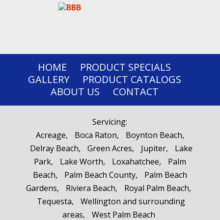
HOME
PRODUCT SPECIALS
GALLERY
PRODUCT CATALOGS
ABOUT US
CONTACT
Servicing:
Acreage
Boca Raton
Boynton Beach
Delray Beach
Green Acres
Jupiter
Lake
Park
Lake Worth
Loxahatchee
Palm
Beach
Palm Beach County
Palm Beach
Gardens
Riviera Beach
Royal Palm Beach
Tequesta
Wellington and surrounding
areas
West Palm Beach